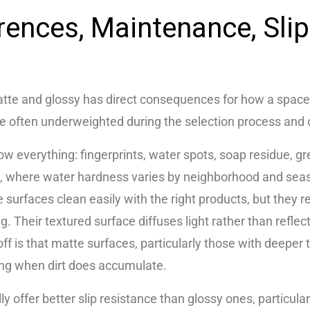
erences, Maintenance, Sli
tte and glossy has direct consequences for how a space
re often underweighted during the selection process and 
w everything: fingerprints, water spots, soap residue, gre
l, where water hardness varies by neighborhood and seas
e surfaces clean easily with the right products, but they 
ng. Their textured surface diffuses light rather than refl
off is that matte surfaces, particularly those with deeper t
ing when dirt does accumulate.
lly offer better slip resistance than glossy ones, particul