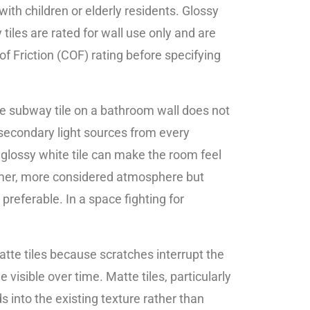
ith children or elderly residents. Glossy
tiles are rated for wall use only and are
 of Friction (COF) rating before specifying
ite subway tile on a bathroom wall does not
g secondary light sources from every
a glossy white tile can make the room feel
calmer, more considered atmosphere but
preferable. In a space fighting for
atte tiles because scratches interrupt the
 visible over time. Matte tiles, particularly
 into the existing texture rather than