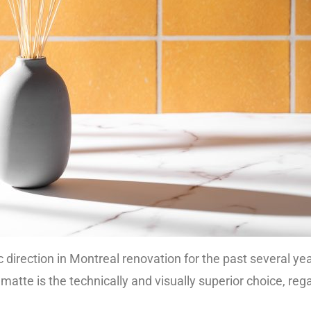
 direction in Montreal renovation for the past several y
matte is the technically and visually superior choice, reg