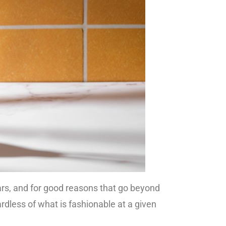
ears, and for good reasons that go beyond
ardless of what is fashionable at a given