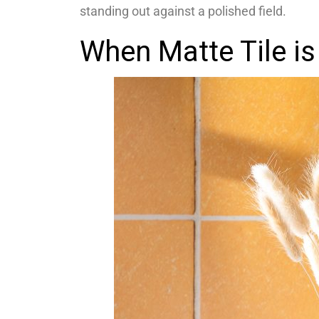
standing out against a polished field.
When Matte Tile is