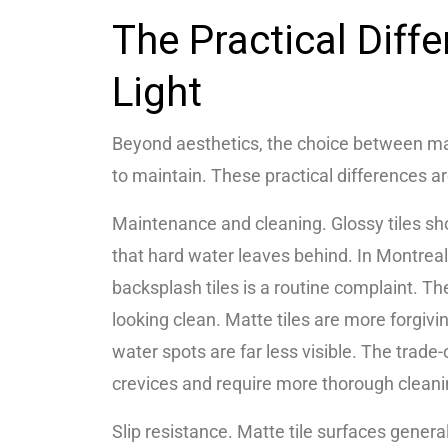
The Practical Diff
Light
Beyond aesthetics, the choice between ma
to maintain. These practical differences a
Maintenance and cleaning. Glossy tiles sho
that hard water leaves behind. In Montrea
backsplash tiles is a routine complaint. Th
looking clean. Matte tiles are more forgivi
water spots are far less visible. The trade-
crevices and require more thorough clean
Slip resistance. Matte tile surfaces genera