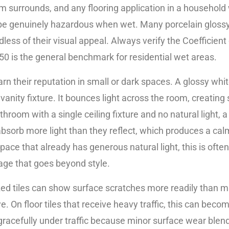
 surrounds, and any flooring application in a household w
an be genuinely hazardous when wet. Many porcelain glossy 
dless of their visual appeal. Always verify the Coefficient
.50 is the general benchmark for residential wet areas.
earn their reputation in small or dark spaces. A glossy wh
 vanity fixture. It bounces light across the room, creatin
throom with a single ceiling fixture and no natural light, 
les absorb more light than they reflect, which produces a 
ace that already has generous natural light, this is often 
age that goes beyond style.
lazed tiles can show surface scratches more readily than m
 On floor tiles that receive heavy traffic, this can become
racefully under traffic because minor surface wear blends