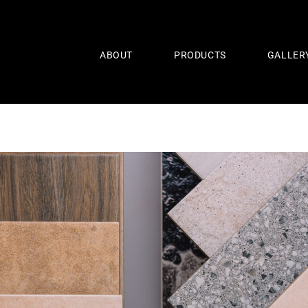
ABOUT
PRODUCTS
GALLER