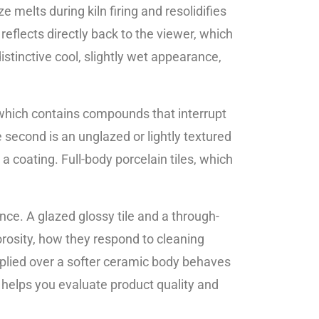
e melts during kiln firing and resolidifies
reflects directly back to the viewer, which
distinctive cool, slightly wet appearance,
, which contains compounds that interrupt
he second is an unglazed or lightly textured
a coating. Full-body porcelain tiles, which
e. A glazed glossy tile and a through-
orosity, how they respond to cleaning
pplied over a softer ceramic body behaves
 helps you evaluate product quality and