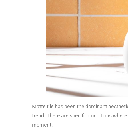
Matte tile has been the dominant aesthetic
trend. There are specific conditions where 
moment.