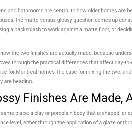
ns and bathrooms are central to how older homes are be
uses, the matte-versus-glossy question comes up consta
osing a backsplash to work against a matte floor, or dec
ith how the two finishes are actually made, because underst
oves through the practical differences that affect day-to-
ance for Montreal homes, the case for mixing the two, an
ey are heading.
ssy Finishes Are Made, A
same place: a clay or porcelain body that is shaped, drie
face level, either through the application of a glaze or thro