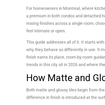
For homeowners in Montreal, where kitche
a premium in both condos and detached ho
mixing finishes across a single room, cho
feel intimate or open.
This guide addresses all of it. It starts w
why they behave so differently in use. It m
finish earns its place, room-by-room guid
trends in this city sit in 2026 and where th
How Matte and Glo
Both matte and glossy tiles begin from the 
difference in finish is introduced at the sur