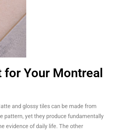
t for Your Montreal
. Matte and glossy tiles can be made from
me pattern, yet they produce fundamentally
 evidence of daily life. The other