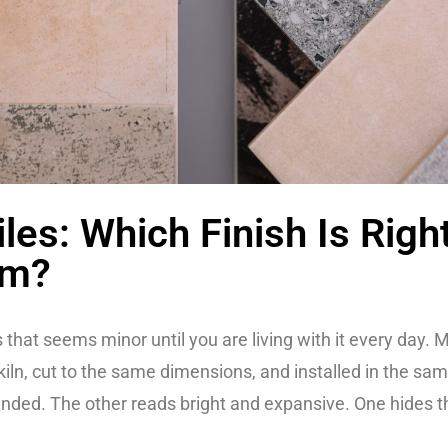
les: Which Finish Is Righ
om?
ons that seems minor until you are living with it every day
kiln, cut to the same dimensions, and installed in the sa
nded. The other reads bright and expansive. One hides the