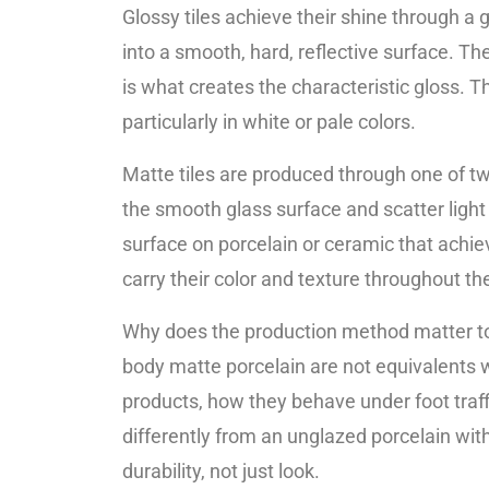
Glossy tiles achieve their shine through a g
into a smooth, hard, reflective surface. Th
is what creates the characteristic gloss. Th
particularly in white or pale colors.
Matte tiles are produced through one of tw
the smooth glass surface and scatter light i
surface on porcelain or ceramic that achiev
carry their color and texture throughout the 
Why does the production method matter to
body matte porcelain are not equivalents w
products, how they behave under foot traf
differently from an unglazed porcelain wit
durability, not just look.