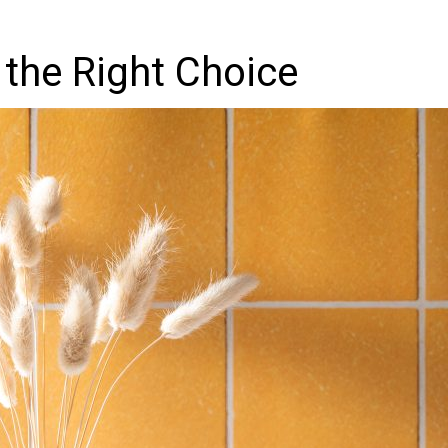
 the Right Choice