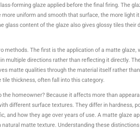
lass-forming glaze applied before the final firing. The glaz
e more uniform and smooth that surface, the more light it 
e glass content of the glaze also gives glossy tiles their 
o methods. The first is the application of a matte glaze
n multiple directions rather than reflecting it directly. T
es matte qualities through the material itself rather than 
tile thickness, often fall into this category.
 the homeowner? Because it affects more than appearanc
ith different surface textures. They differ in hardness, p
fic, and how they age over years of use. A matte glaze a
h natural matte texture. Understanding these distinctions