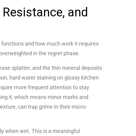
p Resistance, and
 functions and how much work it requires
overweighted in the regret phase.
ase splatter, and the thin mineral deposits
on, hard water staining on glossy kitchen
require more frequent attention to stay
ecting it, which means minor marks and
exture, can trap grime in their micro-
arly when wet. This is a meaningful