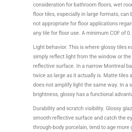
consideration for bathroom floors, wet room
floor tiles, especially in large formats, c
not appropriate for floor applications regar
any tile for floor use. A minimum COF of 0
Light behavior. This is where glossy tiles 
simply reflect light from the window or the
reflective surface. In a narrow Montreal ba
twice as large as it actually is. Matte ti
does not amplify light the same way. In a sp
brightness, glossy has a functional advant
Durability and scratch visibility. Glossy g
smooth reflective surface and catch the eye.
through-body porcelain, tend to age more g