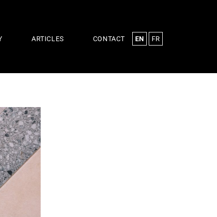
EN
FR
Y
ARTICLES
CONTACT