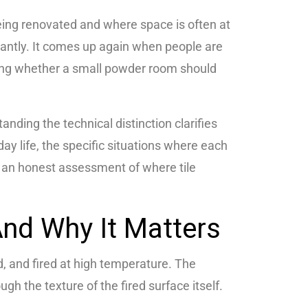
ing renovated and where space is often at
ntly. It comes up again when people are
iding whether a small powder room should
anding the technical distinction clarifies
day life, the specific situations where each
d an honest assessment of where tile
nd Why It Matters
d, and fired at high temperature. The
ugh the texture of the fired surface itself.