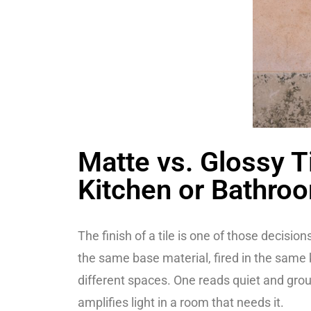
Matte vs. Glossy Ti
Kitchen or Bathro
The finish of a tile is one of those decisi
the same base material, fired in the same 
different spaces. One reads quiet and grou
amplifies light in a room that needs it.