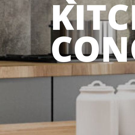
KIT
CON