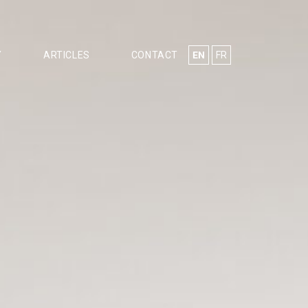
EN
FR
Y
ARTICLES
CONTACT