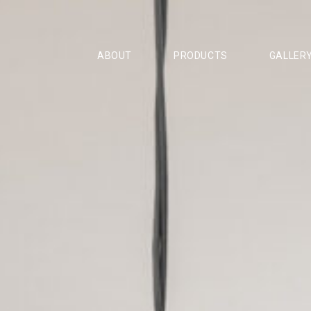
ABOUT
PRODUCTS
GALLER