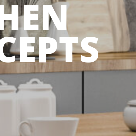
CHEN
CEPTS