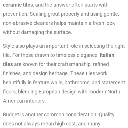
ceramic tiles
, and the answer often starts with
prevention. Sealing grout properly and using gentle,
non-abrasive cleaners helps maintain a fresh look
without damaging the surface.
Style also plays an important role in selecting the right
tile. For those drawn to timeless elegance,
Italian
tiles
are known for their craftsmanship, refined
finishes, and design heritage. These tiles work
beautifully in feature walls, bathrooms, and statement
floors, blending European design with modern North
American interiors.
Budget is another common consideration. Quality
does not always mean high cost, and many