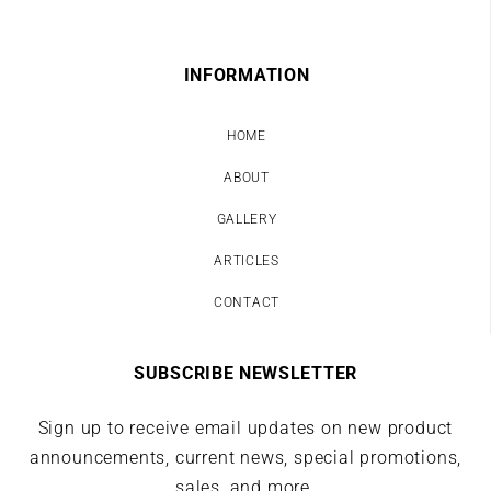
INFORMATION
HOME
ABOUT
GALLERY
ARTICLES
CONTACT
SUBSCRIBE NEWSLETTER
Sign up to receive email updates on new product
announcements, current news, special promotions,
sales, and more.