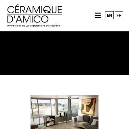
EN
FR