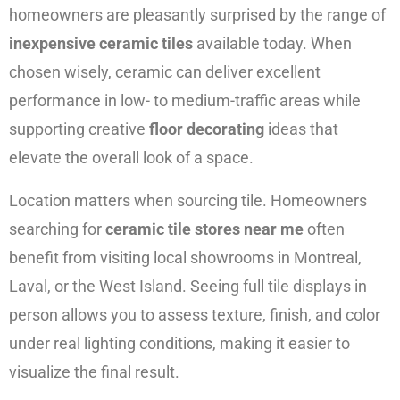
homeowners are pleasantly surprised by the range of
inexpensive ceramic tiles
available today. When
chosen wisely, ceramic can deliver excellent
performance in low- to medium-traffic areas while
supporting creative
floor decorating
ideas that
elevate the overall look of a space.
Location matters when sourcing tile. Homeowners
searching for
ceramic tile stores near me
often
benefit from visiting local showrooms in Montreal,
Laval, or the West Island. Seeing full tile displays in
person allows you to assess texture, finish, and color
under real lighting conditions, making it easier to
visualize the final result.