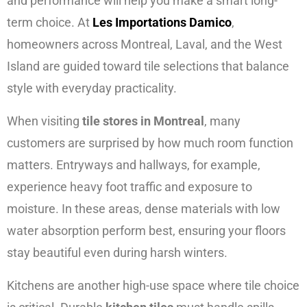
and performance will help you make a smart long-
term choice. At
Les Importations Damico
,
homeowners across Montreal, Laval, and the West
Island are guided toward tile selections that balance
style with everyday practicality.
When visiting
tile stores in Montreal
, many
customers are surprised by how much room function
matters. Entryways and hallways, for example,
experience heavy foot traffic and exposure to
moisture. In these areas, dense materials with low
water absorption perform best, ensuring your floors
stay beautiful even during harsh winters.
Kitchens are another high-use space where tile choice