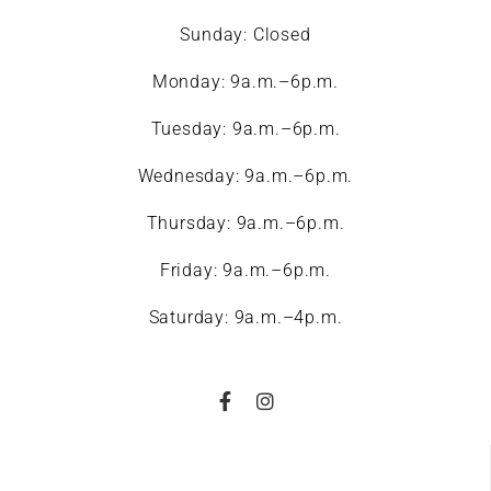
Sunday: Closed
Monday: 9a.m.–6p.m.
Tuesday: 9a.m.–6p.m.
Wednesday: 9a.m.–6p.m.
Thursday: 9a.m.–6p.m.
Friday: 9a.m.–6p.m.
Saturday: 9a.m.–4p.m.