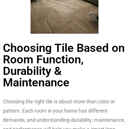
Choosing Tile Based on
Room Function,
Durability &
Maintenance
Choosing the right tile is about more than color or
pattern. Each room in your home has different
demands, and understanding durability, maintenance,