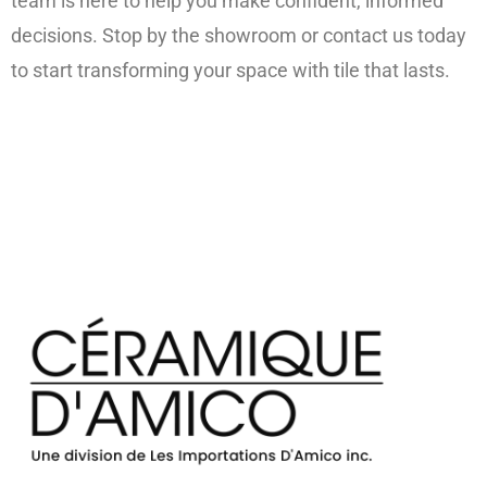
team is here to help you make confident, informed
decisions. Stop by the showroom or contact us today
to start transforming your space with tile that lasts.