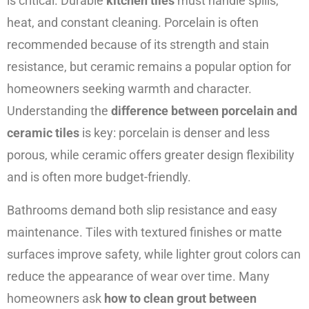
is critical. Durable
kitchen tiles
must handle spills,
heat, and constant cleaning. Porcelain is often
recommended because of its strength and stain
resistance, but ceramic remains a popular option for
homeowners seeking warmth and character.
Understanding the
difference between porcelain and
ceramic tiles
is key: porcelain is denser and less
porous, while ceramic offers greater design flexibility
and is often more budget-friendly.
Bathrooms demand both slip resistance and easy
maintenance. Tiles with textured finishes or matte
surfaces improve safety, while lighter grout colors can
reduce the appearance of wear over time. Many
homeowners ask
how to clean grout between