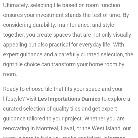
Ultimately, selecting tile based on room function
ensures your investment stands the test of time. By
considering durability, maintenance, and style
together, you create spaces that are not only visually
appealing but also practical for everyday life. With
expert guidance and a carefully curated selection, the
right tile choice can transform your home room by
room.
Ready to choose tile that fits your space and your
lifestyle? Visit
Les Importations Damico
to explore a
curated selection of quality tiles and get expert
guidance tailored to your project. Whether you are
renovating in Montreal, Laval, or the West Island, our